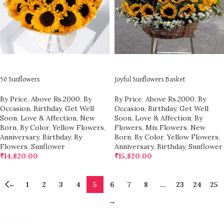
ADD TO CART
ADD TO CART
50 Sunflowers
Joyful Sunflowers Basket
By Price
,
Above Rs.2000
,
By
By Price
,
Above Rs.2000
,
By
Occasion
,
Birthday
,
Get Well
Occasion
,
Birthday
,
Get Well
Soon
,
Love & Affection
,
New
Soon
,
Love & Affection
,
By
Born
,
By Color
,
Yellow Flowers
,
Flowers
,
Mix Flowers
,
New
Anniversary
,
Birthday
,
By
Born
,
By Color
,
Yellow Flowers
,
Flowers
,
Sunflower
Anniversary
,
Birthday
,
Sunflower
₹
14,820.00
₹
15,820.00
←
1
2
3
4
5
6
7
8
…
23
24
25
→