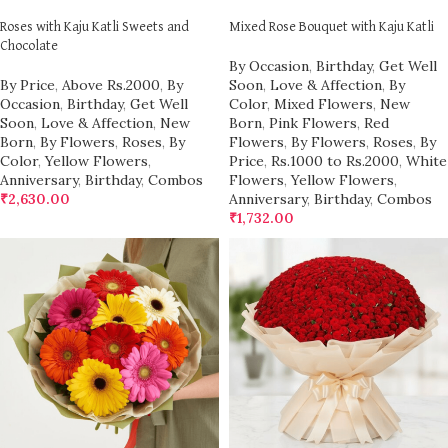
Roses with Kaju Katli Sweets and
Mixed Rose Bouquet with Kaju Katli
Chocolate
By Occasion
,
Birthday
,
Get Well
By Price
,
Above Rs.2000
,
By
Soon
,
Love & Affection
,
By
Occasion
,
Birthday
,
Get Well
Color
,
Mixed Flowers
,
New
Soon
,
Love & Affection
,
New
Born
,
Pink Flowers
,
Red
Born
,
By Flowers
,
Roses
,
By
Flowers
,
By Flowers
,
Roses
,
By
Color
,
Yellow Flowers
,
Price
,
Rs.1000 to Rs.2000
,
White
Anniversary
,
Birthday
,
Combos
Flowers
,
Yellow Flowers
,
₹
2,630.00
Anniversary
,
Birthday
,
Combos
₹
1,732.00