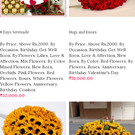
ADD TO CART
ADD TO CART
8 Days Serenade
Hugs and Kisses
By Price
,
Above Rs.2000
,
By
By Price
,
Above Rs.2000
,
By
Occasion
,
Birthday
,
Get Well
Occasion
,
Birthday
,
Get Well
Soon
,
By Flowers
,
Lilies
,
Love &
Soon
,
Love & Affection
,
New
Affection
,
Mix Flowers
,
By Color
,
Born
,
By Color
,
Red Flowers
,
By
Mixed Flowers
,
New Born
,
Flowers
,
Roses
,
Anniversary
,
Orchids
,
Pink Flowers
,
Red
Birthday
,
Valentine's Day
Flowers
,
Roses
,
White Flowers
,
₹
31,000.00
Yellow Flowers
,
Anniversary
,
Birthday
,
Combos
₹
32,000.00