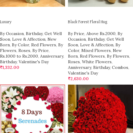
ADD TO CART
ADD TO CART
Luxury
Black Forest Floral Hug
By Occasion
,
Birthday
,
Get Well
By Price
,
Above Rs.2000
,
By
Soon
,
Love & Affection
,
New
Occasion
,
Birthday
,
Get Well
Born
,
By Color
,
Red Flowers
,
By
Soon
,
Love & Affection
,
By
Flowers
,
Roses
,
By Price
,
Color
,
Mixed Flowers
,
New
Rs.1000 to Rs.2000
,
Anniversary
,
Born
,
Red Flowers
,
By Flowers
,
Birthday
,
Valentine's Day
Roses
,
White Flowers
,
₹
1,332.00
Anniversary
,
Birthday
,
Combos
,
Valentine's Day
₹
2,630.00