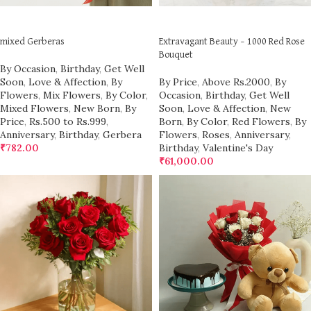
ADD TO CART
ADD TO CART
mixed Gerberas
Extravagant Beauty – 1000 Red Rose
Bouquet
By Occasion
,
Birthday
,
Get Well
Soon
,
Love & Affection
,
By
By Price
,
Above Rs.2000
,
By
Flowers
,
Mix Flowers
,
By Color
,
Occasion
,
Birthday
,
Get Well
Mixed Flowers
,
New Born
,
By
Soon
,
Love & Affection
,
New
Price
,
Rs.500 to Rs.999
,
Born
,
By Color
,
Red Flowers
,
By
Anniversary
,
Birthday
,
Gerbera
Flowers
,
Roses
,
Anniversary
,
₹
782.00
Birthday
,
Valentine's Day
₹
61,000.00