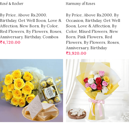
Rosé & Rocher
Harmony of Roses
By Price
,
Above Rs.2000
,
By Price
,
Above Rs.2000
,
By
Birthday
,
Get Well Soon
,
Love &
Occasion
,
Birthday
,
Get Well
Affection
,
New Born
,
By Color
,
Soon
,
Love & Affection
,
By
Red Flowers
,
By Flowers
,
Roses
,
Color
,
Mixed Flowers
,
New
Anniversary
,
Birthday
,
Combos
Born
,
Pink Flowers
,
Red
₹
4,720.00
Flowers
,
By Flowers
,
Roses
,
Anniversary
,
Birthday
₹
3,920.00
ADD TO CART
ADD TO CART