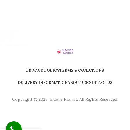
PRIVACY POLICY
TERMS & CONDITIONS
DELIVERY INFORMATION
ABOUT US
CONTACT US
Copyright © 2025, Indore Florist, All Rights Reserved.