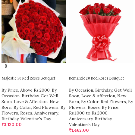
ADD TO CART
ADD TO CART
Majestic 50 Red Roses Bouquet
Romantic 20 Red Roses Bouquet
By Price
,
Above Rs.2000
,
By
By Occasion
,
Birthday
,
Get Well
Occasion
,
Birthday
,
Get Well
Soon
,
Love & Affection
,
New
Soon
,
Love & Affection
,
New
Born
,
By Color
,
Red Flowers
,
By
Born
,
By Color
,
Red Flowers
,
By
Flowers
,
Roses
,
By Price
,
Flowers
,
Roses
,
Anniversary
,
Rs.1000 to Rs.2000
,
Birthday
,
Valentine's Day
Anniversary
,
Birthday
,
₹
3,120.00
Valentine's Day
₹
1,462.00