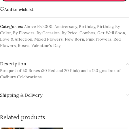
Add to wishlist
Categories:
Above Rs.2000
,
Anniversary
,
Birthday
,
Birthday
,
By
Color
,
By Flowers
,
By Occasion
,
By Price
,
Combos
,
Get Well Soon
,
Love & Affection
,
Mixed Flowers
,
New Born
,
Pink Flowers
,
Red
Flowers
,
Roses
,
Valentine's Day
Description
Bouquet of 50 Roses (30 Red and 20 Pink) and a 120 gms box of
Cadbury Celebrations
Shipping & Delivery
Related products