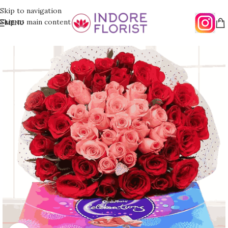
Skip to navigation
Skip to main content
MENU