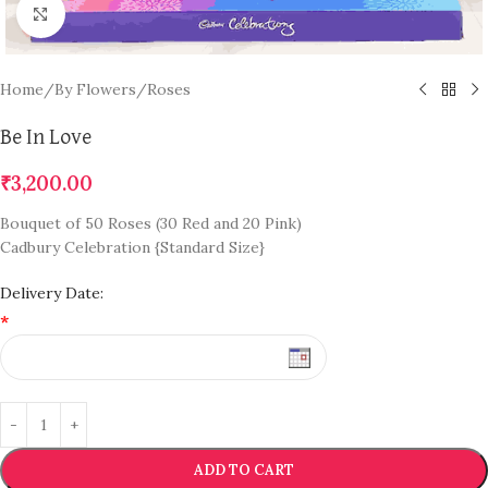
Click to enlarge
Home
/
By Flowers
/
Roses
Be In Love
₹
3,200.00
Bouquet of 50 Roses (30 Red and 20 Pink)
Cadbury Celebration {Standard Size}
Delivery Date:
*
ADD TO CART