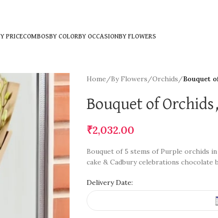
Y PRICE
COMBOS
BY COLOR
BY OCCASION
BY FLOWERS
Home
/
By Flowers
/
Orchids
/
Bouquet o
Bouquet of Orchids
₹
2,032.00
Bouquet of 5 stems of Purple orchids in
cake & Cadbury celebrations chocolate 
Delivery Date: