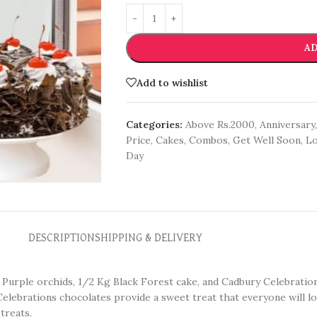
AD
Add to wishlist
Categories:
Above Rs.2000
,
Anniversary
,
Price
,
Cakes
,
Combos
,
Get Well Soon
,
Lo
Day
DESCRIPTION
SHIPPING & DELIVERY
 5 Purple orchids, 1/2 Kg Black Forest cake, and Cadbury Celebratio
Celebrations chocolates provide a sweet treat that everyone will lo
treats.