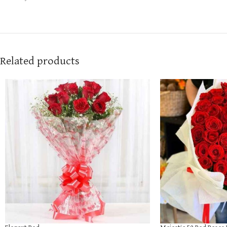
Related products