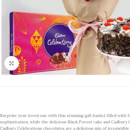
Click to enlarge
Surprise your loved one with this stunning gift basket filled with
sophistication, while the delicious Black Forest cake and Cadbury 
Cadbury Celebrations chocolates are a delicious mix of irresistible 