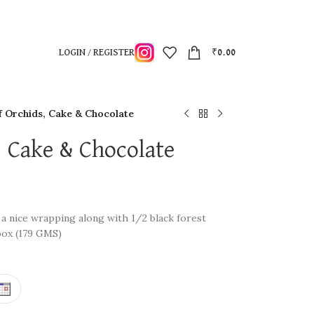
LOGIN / REGISTER
₹
0.00
f Orchids, Cake & Chocolate
, Cake & Chocolate
 a nice wrapping along with 1/2 black forest
box (179 GMS)