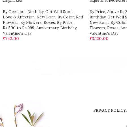
Elegant Red
Majestic 50 Red Roses
By Occasion
,
Birthday
,
Get Well Soon
,
By Price
,
Above Rs.
Love & Affection
,
New Born
,
By Color
,
Red
Birthday
,
Get Well 
Flowers
,
By Flowers
,
Roses
,
By Price
,
New Born
,
By Color
Rs.500 to Rs.999
,
Anniversary
,
Birthday
,
Flowers
,
Roses
,
Ann
Valentine's Day
Valentine's Day
₹
742.00
₹
3,120.00
PRIVACY POLICY