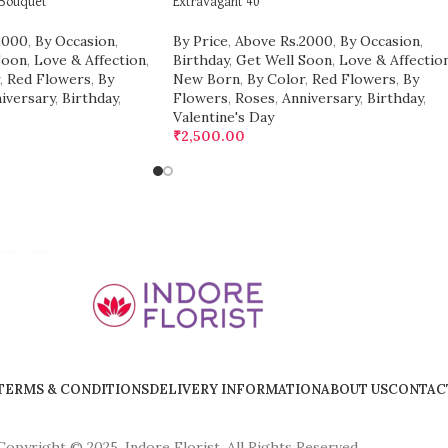
 Bouquet
Extravagant 40
2000
,
By Occasion
,
By Price
,
Above Rs.2000
,
By Occasion
,
Soon
,
Love & Affection
,
Birthday
,
Get Well Soon
,
Love & Affectio
,
Red Flowers
,
By
New Born
,
By Color
,
Red Flowers
,
By
iversary
,
Birthday
,
Flowers
,
Roses
,
Anniversary
,
Birthday
,
Valentine's Day
₹
2,500.00
TERMS & CONDITIONS
DELIVERY INFORMATION
ABOUT US
CONTAC
Copyright © 2025, Indore Florist, All Rights Reserved.