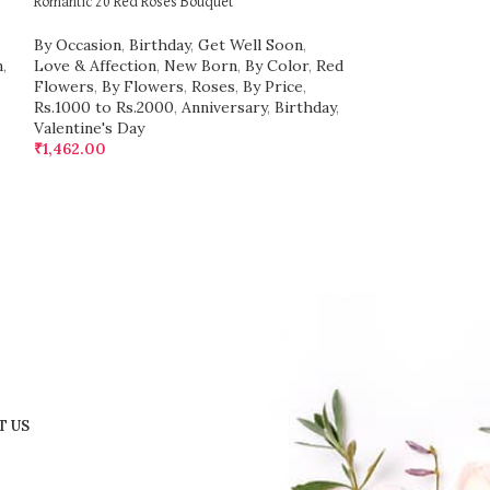
Romantic 20 Red Roses Bouquet
Lovingly Yours A b
By Occasion
,
Birthday
,
Get Well Soon
,
By Occasion
,
Bir
n
,
Love & Affection
,
New Born
,
By Color
,
Red
Love & Affection
Flowers
,
By Flowers
,
Roses
,
By Price
,
Flowers
,
By Flo
Rs.1000 to Rs.2000
,
Anniversary
,
Birthday
,
Rs.500 to Rs.999
Valentine's Day
Valentine's Day
₹
1,462.00
₹
736.00
T US