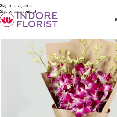
Skip to navigation
Skip to main content
B