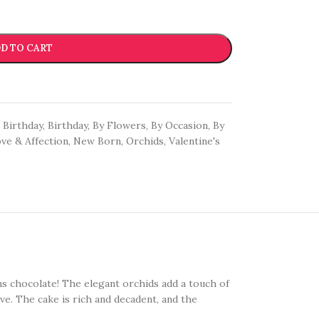
D TO CART
Birthday
,
Birthday
,
By Flowers
,
By Occasion
,
By
ve & Affection
,
New Born
,
Orchids
,
Valentine's
ns chocolate! The elegant orchids add a touch of
ve. The cake is rich and decadent, and the