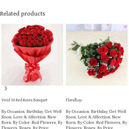
Related products
ADD TO CART
ADD TO CART
Vivid 30 Red Roses Bouquet
Floralbay-
By Occasion
,
Birthday
,
Get Well
By Occasion
,
Birthday
,
Get Well
Soon
,
Love & Affection
,
New
Soon
,
Love & Affection
,
New
Born
,
By Color
,
Red Flowers
,
By
Born
,
By Color
,
Red Flowers
,
By
Flowers
,
Roses
,
By Price
,
Flowers
,
Roses
,
By Price
,