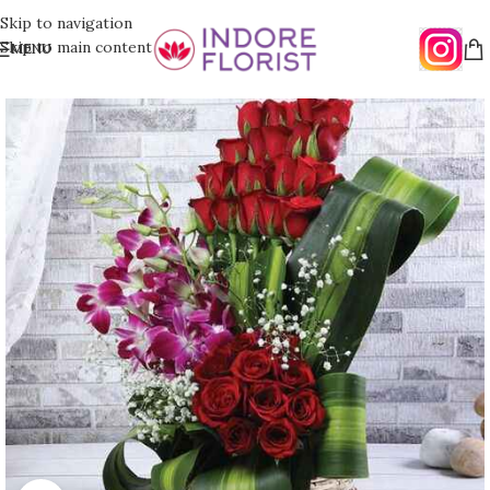
Skip to navigation
Skip to main content
MENU