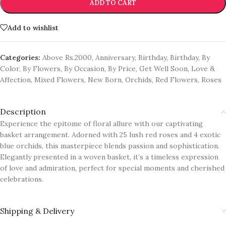
ADD TO CART
Add to wishlist
Categories:
Above Rs.2000
,
Anniversary
,
Birthday
,
Birthday
,
By
Color
,
By Flowers
,
By Occasion
,
By Price
,
Get Well Soon
,
Love &
Affection
,
Mixed Flowers
,
New Born
,
Orchids
,
Red Flowers
,
Roses
Description
Experience the epitome of floral allure with our captivating
basket arrangement. Adorned with 25 lush red roses and 4 exotic
blue orchids, this masterpiece blends passion and sophistication.
Elegantly presented in a woven basket, it’s a timeless expression
of love and admiration, perfect for special moments and cherished
celebrations.
Shipping & Delivery