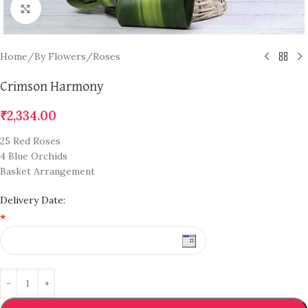
Click to enlarge
Home
/
By Flowers
/
Roses
Crimson Harmony
₹
2,334.00
25 Red Roses
4 Blue Orchids
Basket Arrangement
Delivery Date:
*