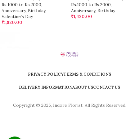
Rs.1000 to Rs.2000
,
Rs.1000 to Rs.2000
,
Anniversary
,
Birthday
,
Anniversary
,
Birthday
Valentine's Day
₹
1,420.00
₹
1,820.00
PRIVACY POLICY
TERMS & CONDITIONS
DELIVERY INFORMATION
ABOUT US
CONTACT US
Copyright © 2025, Indore Florist, All Rights Reserved.