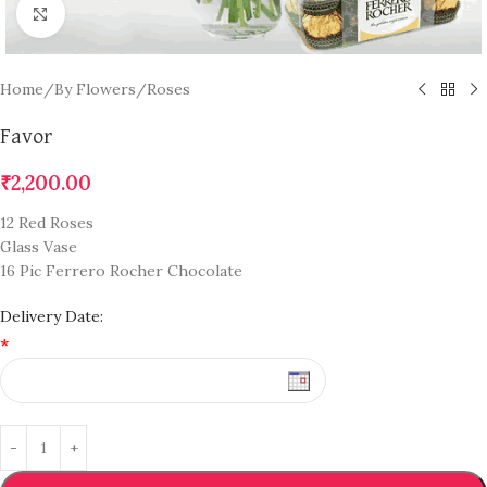
Click to enlarge
Home
/
By Flowers
/
Roses
Favor
₹
2,200.00
12 Red Roses
Glass Vase
16 Pic Ferrero Rocher Chocolate
Delivery Date:
*