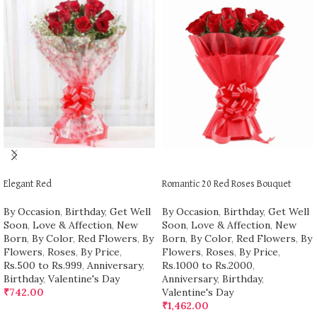
ADD TO CART
ADD TO CART
Elegant Red
Romantic 20 Red Roses Bouquet
By Occasion
,
Birthday
,
Get Well
By Occasion
,
Birthday
,
Get Well
Soon
,
Love & Affection
,
New
Soon
,
Love & Affection
,
New
Born
,
By Color
,
Red Flowers
,
By
Born
,
By Color
,
Red Flowers
,
By
Flowers
,
Roses
,
By Price
,
Flowers
,
Roses
,
By Price
,
Rs.500 to Rs.999
,
Anniversary
,
Rs.1000 to Rs.2000
,
Birthday
,
Valentine's Day
Anniversary
,
Birthday
,
₹
742.00
Valentine's Day
₹
1,462.00