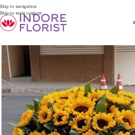
Skip to navigation
Skip to main content
B