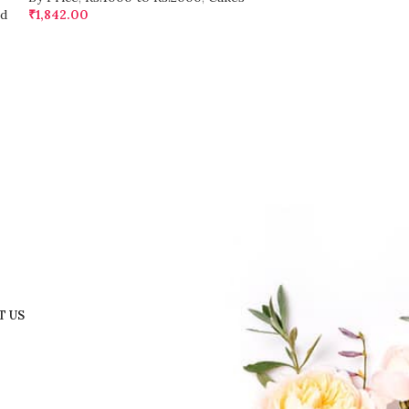
d
₹
1,842.00
₹
1,432.00
T US