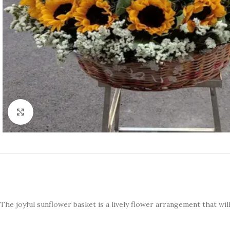
Click to enlarge
The joyful sunflower basket is a lively flower arrangement that wil