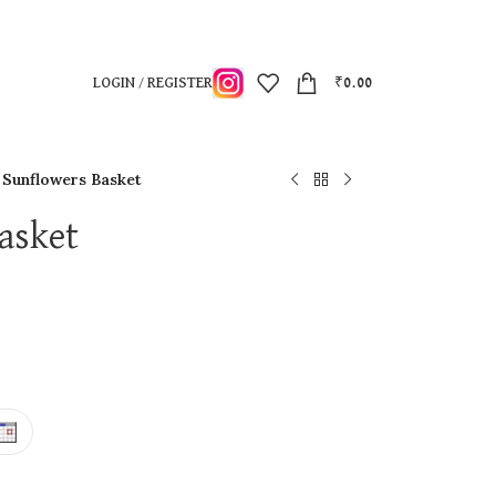
LOGIN / REGISTER
₹
0.00
l Sunflowers Basket
asket