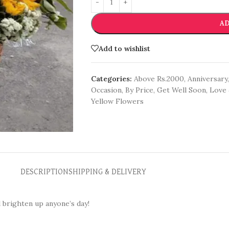
AD
Add to wishlist
Categories:
Above Rs.2000
,
Anniversary
,
Occasion
,
By Price
,
Get Well Soon
,
Love 
Yellow Flowers
DESCRIPTION
SHIPPING & DELIVERY
l brighten up anyone’s day!