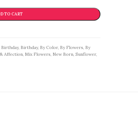
D TO CART
Birthday
,
Birthday
,
By Color
,
By Flowers
,
By
& Affection
,
Mix Flowers
,
New Born
,
Sunflower
,