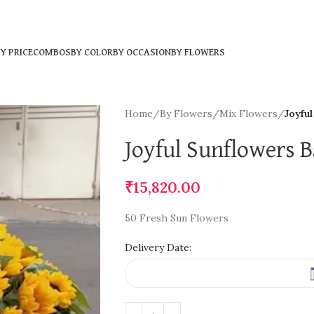
Y PRICE
COMBOS
BY COLOR
BY OCCASION
BY FLOWERS
Home
/
By Flowers
/
Mix Flowers
/
Joyfu
Joyful Sunflowers B
₹
15,820.00
50 Fresh Sun Flowers
Delivery Date: