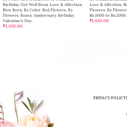
Birthday
,
Get Well Soon
,
Love & Affection
,
Love & Affection
,
N
New Born
,
By Color
,
Red Flowers
,
By
Flowers
,
By Flower
Flowers
,
Roses
,
Anniversary
,
Birthday
,
Rs.1000 to Rs.2000
,
Valentine's Day
₹
1,420.00
₹
2,032.00
PRIVACY POLICY