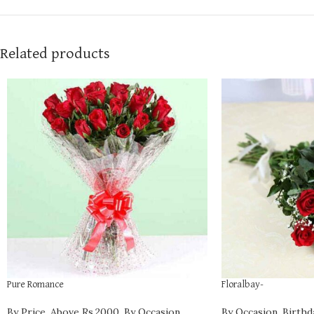
Related products
Pure Romance
Floralbay-
By Price
,
Above Rs.2000
,
By Occasion
,
By Occasion
,
Birthd