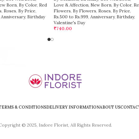
ew Born
,
By Color
,
Red
Love & Affection
,
New Born
,
By Color
,
Re
s
,
Roses
,
By Price
,
Flowers
,
By Flowers
,
Roses
,
By Price
,
Anniversary
,
Birthday
Rs.500 to Rs.999
,
Anniversary
,
Birthday
,
Valentine's Day
₹
740.00
TERMS & CONDITIONS
DELIVERY INFORMATION
ABOUT US
CONTAC
Copyright © 2025, Indore Florist, All Rights Reserved.