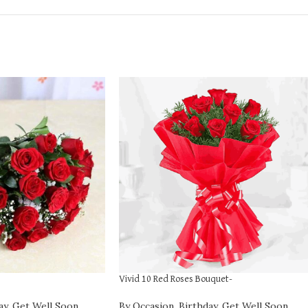
Vivid 10 Red Roses Bouquet-
ay
,
Get Well Soon
,
By Occasion
,
Birthday
,
Get Well Soon
,