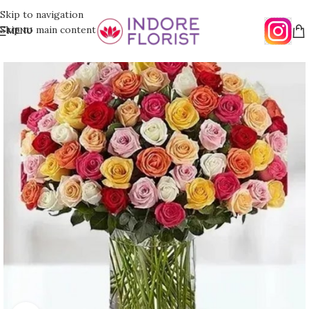
Skip to navigation
Skip to main content
MENU