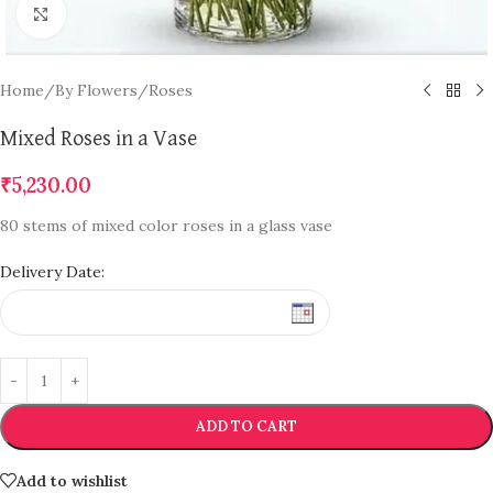
Click to enlarge
Home
/
By Flowers
/
Roses
Mixed Roses in a Vase
₹
5,230.00
80 stems of mixed color roses in a glass vase
Delivery Date:
ADD TO CART
Add to wishlist