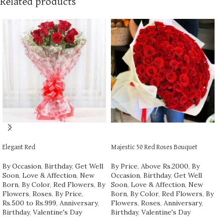
Related products
ADD TO CART
ADD TO CART
Elegant Red
Majestic 50 Red Roses Bouquet
By Occasion
,
Birthday
,
Get Well
By Price
,
Above Rs.2000
,
By
Soon
,
Love & Affection
,
New
Occasion
,
Birthday
,
Get Well
Born
,
By Color
,
Red Flowers
,
By
Soon
,
Love & Affection
,
New
Flowers
,
Roses
,
By Price
,
Born
,
By Color
,
Red Flowers
,
By
Rs.500 to Rs.999
,
Anniversary
,
Flowers
,
Roses
,
Anniversary
,
Birthday
,
Valentine's Day
Birthday
,
Valentine's Day