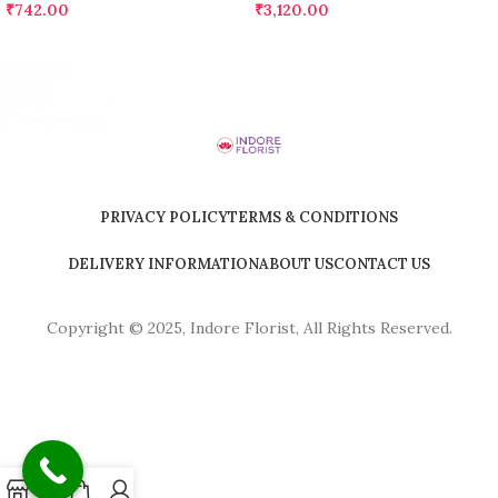
₹
742.00
₹
3,120.00
PRIVACY POLICY
TERMS & CONDITIONS
DELIVERY INFORMATION
ABOUT US
CONTACT US
Copyright © 2025, Indore Florist, All Rights Reserved.