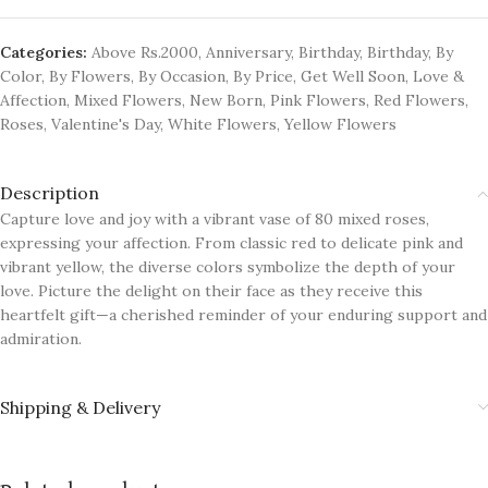
Categories:
Above Rs.2000
,
Anniversary
,
Birthday
,
Birthday
,
By
Color
,
By Flowers
,
By Occasion
,
By Price
,
Get Well Soon
,
Love &
Affection
,
Mixed Flowers
,
New Born
,
Pink Flowers
,
Red Flowers
,
Roses
,
Valentine's Day
,
White Flowers
,
Yellow Flowers
Description
Capture love and joy with a vibrant vase of 80 mixed roses,
expressing your affection. From classic red to delicate pink and
vibrant yellow, the diverse colors symbolize the depth of your
love. Picture the delight on their face as they receive this
heartfelt gift—a cherished reminder of your enduring support and
admiration.
Shipping & Delivery