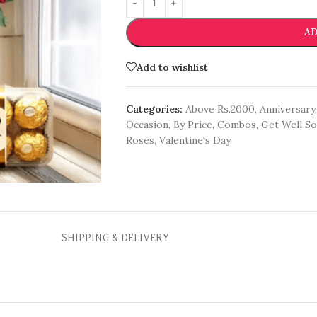
AD
Add to wishlist
Categories:
Above Rs.2000
,
Anniversary
,
Occasion
,
By Price
,
Combos
,
Get Well S
Roses
,
Valentine's Day
SHIPPING & DELIVERY