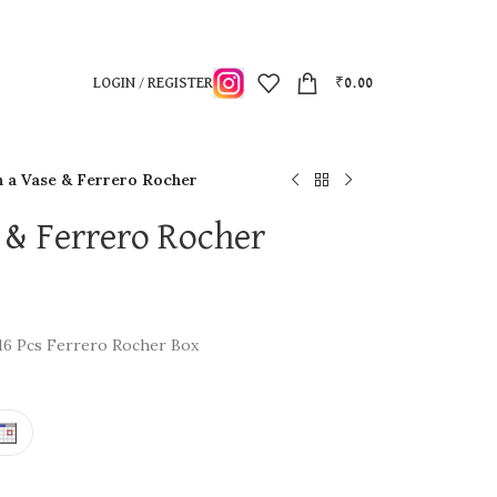
LOGIN / REGISTER
₹
0.00
n a Vase & Ferrero Rocher
 & Ferrero Rocher
 16 Pcs Ferrero Rocher Box