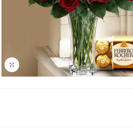
Click to enlarge