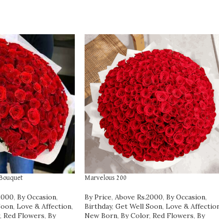
 Bouquet
Marvelous 200
2000
,
By Occasion
,
By Price
,
Above Rs.2000
,
By Occasion
,
Soon
,
Love & Affection
,
Birthday
,
Get Well Soon
,
Love & Affectio
,
Red Flowers
,
By
New Born
,
By Color
,
Red Flowers
,
By