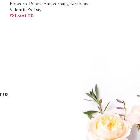
Flowers
,
Roses
,
Anniversary
,
Birthday
,
Valentine's Day
₹
31,500.00
T US