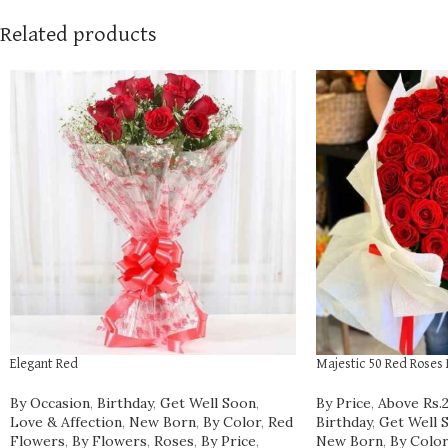
Related products
Elegant Red
Majestic 50 Red Roses
By Occasion
,
Birthday
,
Get Well Soon
,
By Price
,
Above Rs.
Love & Affection
,
New Born
,
By Color
,
Red
Birthday
,
Get Well 
Flowers
,
By Flowers
,
Roses
,
By Price
,
New Born
,
By Color