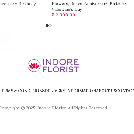
iversary
,
Birthday
,
Flowers
,
Roses
,
Anniversary
,
Birthday
,
Valentine's Day
₹
12,000.00
TERMS & CONDITIONS
DELIVERY INFORMATION
ABOUT US
CONTAC
Copyright © 2025, Indore Florist, All Rights Reserved.