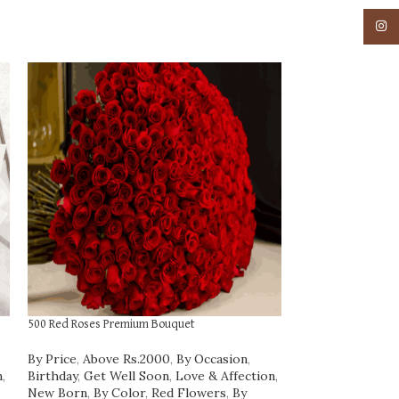
Insta
500 Red Roses Premium Bouquet
Fresh Fruit Cake 1 
By Price
,
Above Rs.2000
,
By Occasion
,
By Price
,
Rs.1000
n
,
Birthday
,
Get Well Soon
,
Love & Affection
,
₹
1,842.00
New Born
,
By Color
,
Red Flowers
,
By