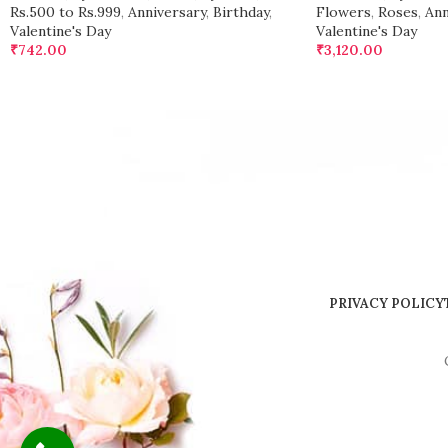
Rs.500 to Rs.999
,
Anniversary
,
Birthday
,
Flowers
,
Roses
,
Ann
Valentine's Day
Valentine's Day
₹
742.00
₹
3,120.00
PRIVACY POLICY