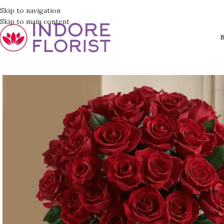
Skip to navigation
Skip to main content
B