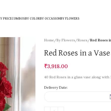
Y PRICE
COMBOS
BY COLOR
BY OCCASION
BY FLOWERS
Home
/
By Flowers
/
Roses
/
Red Roses i
Red Roses in a Vase
₹
3,918.00
40 Red Roses in a glass vase along with
Delivery Date: