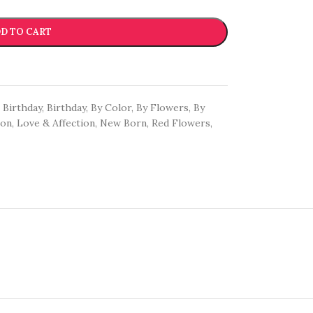
D TO CART
Birthday
,
Birthday
,
By Color
,
By Flowers
,
By
oon
,
Love & Affection
,
New Born
,
Red Flowers
,