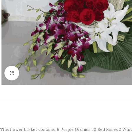
Click to enlarge
This flower basket contains: 6 Purple Orchids 30 Red Roses 2 White