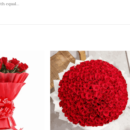
ith equal…