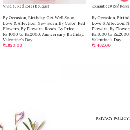
Vivid 30 Red Roses Bouquet
Romantic 20 Red Rose
By Occasion
,
Birthday
,
Get Well Soon
,
By Occasion
,
Birthd
Love & Affection
,
New Born
,
By Color
,
Red
Love & Affection
,
N
Flowers
,
By Flowers
,
Roses
,
By Price
,
Flowers
,
By Flower
Rs.1000 to Rs.2000
,
Anniversary
,
Birthday
,
Rs.1000 to Rs.2000
,
Valentine's Day
Valentine's Day
₹
1,820.00
₹
1,462.00
PRIVACY POLICY