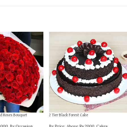
d Roses Bouquet
2 Tier Black Forest Cake
2000
,
By Occasion
,
By Price
,
Above Rs.2000
,
Cakes