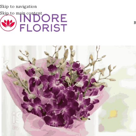
Skip to navigation
Skip to main content
B