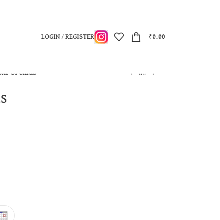
LOGIN / REGISTER
₹
0.00
ith Orchids
ds