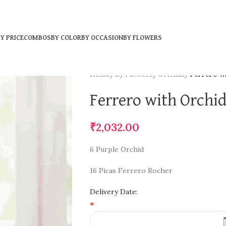
Y PRICE
COMBOS
BY COLOR
BY OCCASION
BY FLOWERS
Home
/
By Flowers
/
Orchids
/
Ferrero w
Ferrero with Orchi
₹
2,032.00
6 Purple Orchid
16 Picas Ferrero Rocher
Delivery Date:
*