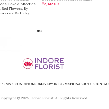
Soon
,
Love & Affection
,
₹
2,432.00
,
Red Flowers
,
By
iversary
,
Birthday
,
TERMS & CONDITIONS
DELIVERY INFORMATION
ABOUT US
CONTAC
Copyright © 2025, Indore Florist, All Rights Reserved.