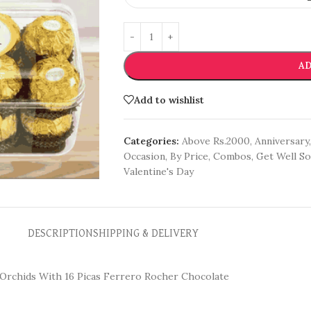
AD
Add to wishlist
Categories:
Above Rs.2000
,
Anniversary
,
Occasion
,
By Price
,
Combos
,
Get Well S
Valentine's Day
DESCRIPTION
SHIPPING & DELIVERY
e Orchids With 16 Picas Ferrero Rocher Chocolate