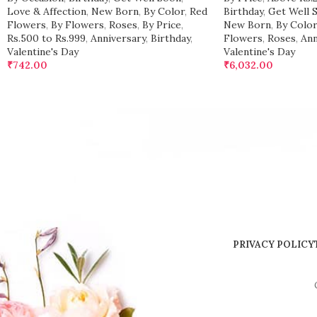
Love & Affection
,
New Born
,
By Color
,
Red
Birthday
,
Get Well 
Flowers
,
By Flowers
,
Roses
,
By Price
,
New Born
,
By Color
Rs.500 to Rs.999
,
Anniversary
,
Birthday
,
Flowers
,
Roses
,
Ann
Valentine's Day
Valentine's Day
₹
742.00
₹
6,032.00
PRIVACY POLICY