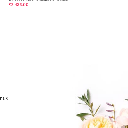
₹
2,436.00
₹
1,242.00
T US