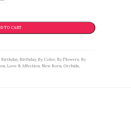
D TO CART
Birthday
,
Birthday
,
By Color
,
By Flowers
,
By
oon
,
Love & Affection
,
New Born
,
Orchids
,