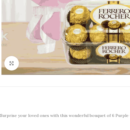
Click to enlarge
Surprise your loved ones with this wonderful bouquet of 6 Purpl