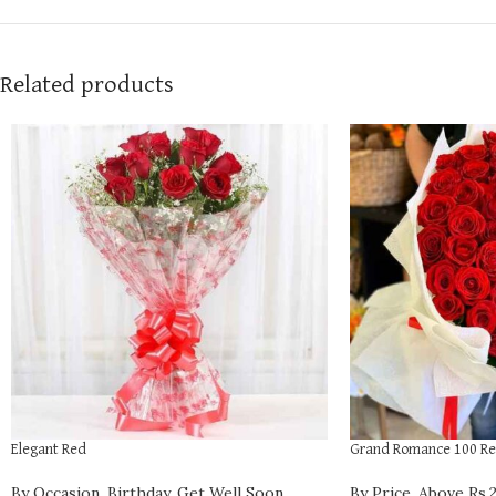
Related products
Elegant Red
Grand Romance 100 Re
By Occasion
,
Birthday
,
Get Well Soon
,
By Price
,
Above Rs.