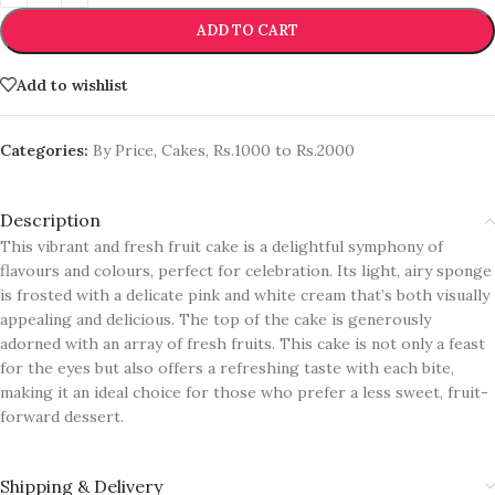
ADD TO CART
Add to wishlist
Categories:
By Price
,
Cakes
,
Rs.1000 to Rs.2000
Description
This vibrant and fresh fruit cake is a delightful symphony of
flavours and colours, perfect for celebration. Its light, airy sponge
is frosted with a delicate pink and white cream that’s both visually
appealing and delicious. The top of the cake is generously
adorned with an array of fresh fruits. This cake is not only a feast
for the eyes but also offers a refreshing taste with each bite,
making it an ideal choice for those who prefer a less sweet, fruit-
forward dessert.
Shipping & Delivery