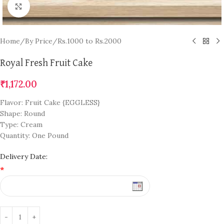
Click to enlarge
Home
/
By Price
/
Rs.1000 to Rs.2000
Royal Fresh Fruit Cake
₹
1,172.00
Flavor: Fruit Cake {EGGLESS}
Shape: Round
Type: Cream
Quantity: One Pound
Delivery Date:
*