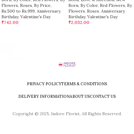
Flowers
,
Roses
,
By Price
,
Born
,
By Color
,
Red Flowers
,
By
Rs.500 to Rs.999
,
Anniversary
,
Flowers
,
Roses
,
Anniversary
,
Birthday
,
Valentine's Day
Birthday
,
Valentine's Day
₹
742.00
₹
2,032.00
PRIVACY POLICY
TERMS & CONDITIONS
DELIVERY INFORMATION
ABOUT US
CONTACT US
Copyright © 2025, Indore Florist, All Rights Reserved.