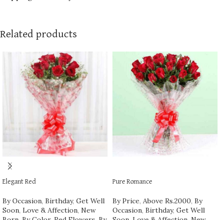
Related products
ADD TO CART
ADD TO CART
Elegant Red
Pure Romance
By Occasion
,
Birthday
,
Get Well
By Price
,
Above Rs.2000
,
By
Soon
,
Love & Affection
,
New
Occasion
,
Birthday
,
Get Well
Born
,
By Color
,
Red Flowers
,
By
Soon
,
Love & Affection
,
New