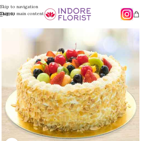
Skip to navigation
Skip to main content
MENU