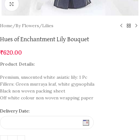
Click to enlarge
Home
/
By Flowers
/
Lilies
Hues of Enchantment Lily Bouquet
₹
620.00
Product Details:
Premium, unscented white asiatic lily: 1 Pc
Fillers: Green murraya leaf, white gypsophila
Black non woven packing sheet
Off white colour non woven wrapping paper
Delivery Date: