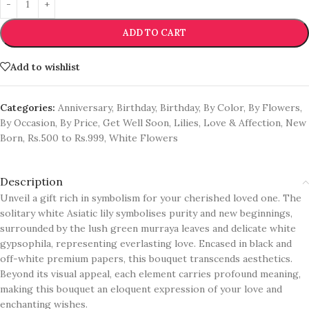
ADD TO CART
Add to wishlist
Categories:
Anniversary
,
Birthday
,
Birthday
,
By Color
,
By Flowers
,
By Occasion
,
By Price
,
Get Well Soon
,
Lilies
,
Love & Affection
,
New
Born
,
Rs.500 to Rs.999
,
White Flowers
Description
Unveil a gift rich in symbolism for your cherished loved one. The
solitary white Asiatic lily symbolises purity and new beginnings,
surrounded by the lush green murraya leaves and delicate white
gypsophila, representing everlasting love. Encased in black and
off-white premium papers, this bouquet transcends aesthetics.
Beyond its visual appeal, each element carries profound meaning,
making this bouquet an eloquent expression of your love and
enchanting wishes.