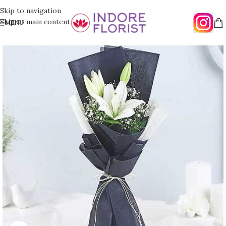
Skip to navigation
Skip to main content
MENU