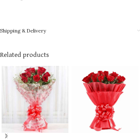
Shipping & Delivery
Related products
ADD TO CART
ADD TO CART