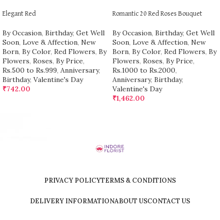
Elegant Red
Romantic 20 Red Roses Bouquet
By Occasion
,
Birthday
,
Get Well
By Occasion
,
Birthday
,
Get Well
Soon
,
Love & Affection
,
New
Soon
,
Love & Affection
,
New
Born
,
By Color
,
Red Flowers
,
By
Born
,
By Color
,
Red Flowers
,
By
Flowers
,
Roses
,
By Price
,
Flowers
,
Roses
,
By Price
,
Rs.500 to Rs.999
,
Anniversary
,
Rs.1000 to Rs.2000
,
Birthday
,
Valentine's Day
Anniversary
,
Birthday
,
₹
742.00
Valentine's Day
₹
1,462.00
PRIVACY POLICY
TERMS & CONDITIONS
DELIVERY INFORMATION
ABOUT US
CONTACT US