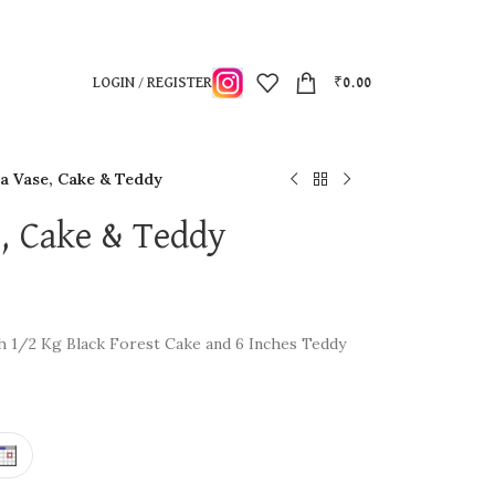
LOGIN / REGISTER
₹
0.00
n a Vase, Cake & Teddy
se, Cake & Teddy
ith 1/2 Kg Black Forest Cake and 6 Inches Teddy