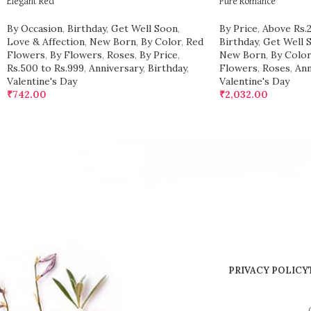
Elegant Red
Pure Romance
By Occasion
,
Birthday
,
Get Well Soon
,
By Price
,
Above Rs.
Love & Affection
,
New Born
,
By Color
,
Red
Birthday
,
Get Well 
Flowers
,
By Flowers
,
Roses
,
By Price
,
New Born
,
By Color
Rs.500 to Rs.999
,
Anniversary
,
Birthday
,
Flowers
,
Roses
,
Ann
Valentine's Day
Valentine's Day
₹
742.00
₹
2,032.00
PRIVACY POLICY