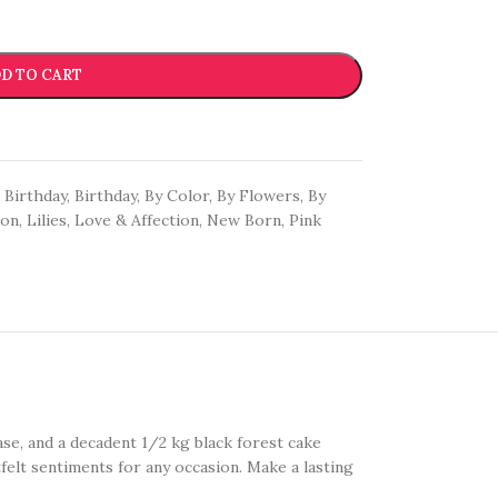
D TO CART
Birthday
,
Birthday
,
By Color
,
By Flowers
,
By
oon
,
Lilies
,
Love & Affection
,
New Born
,
Pink
vase, and a decadent 1/2 kg black forest cake
felt sentiments for any occasion. Make a lasting