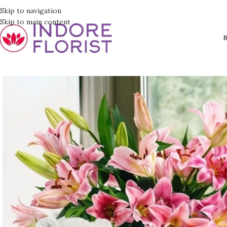
Skip to navigation
Skip to main content
B