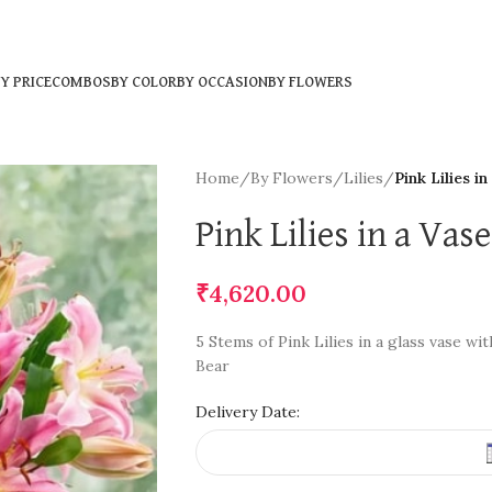
Y PRICE
COMBOS
BY COLOR
BY OCCASION
BY FLOWERS
Home
/
By Flowers
/
Lilies
/
Pink Lilies i
Pink Lilies in a Va
₹
4,620.00
5 Stems of Pink Lilies in a glass vase w
Bear
Delivery Date: