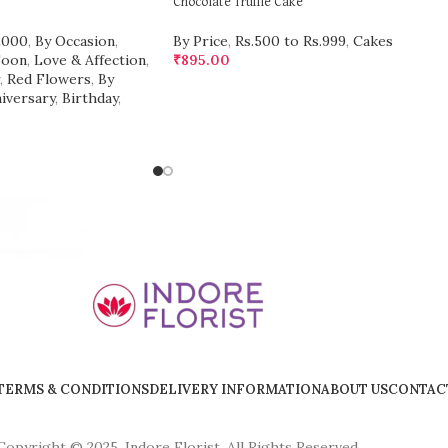
Chocolate Truffle Cake
2000
,
By Occasion
,
By Price
,
Rs.500 to Rs.999
,
Cakes
Soon
,
Love & Affection
,
₹
895.00
,
Red Flowers
,
By
iversary
,
Birthday
,
TERMS & CONDITIONS
DELIVERY INFORMATION
ABOUT US
CONTAC
Copyright © 2025, Indore Florist, All Rights Reserved.