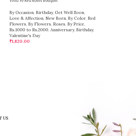
Vivid 30 Red Roses Bouquet
Luxury 1000 Red R
By Occasion
,
Birthday
,
Get Well Soon
,
By Price
,
Above 
Love & Affection
,
New Born
,
By Color
,
Red
Birthday
,
Get We
Flowers
,
By Flowers
,
Roses
,
By Price
,
New Born
,
By Co
Rs.1000 to Rs.2000
,
Anniversary
,
Birthday
,
Flowers
,
Roses
,
Valentine's Day
Valentine's Day
₹
1,820.00
₹
60,500.00
T US