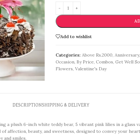
AD
Add to wishlist
Categories:
Above Rs.2000
,
Anniversary
,
Occasion
,
By Price
,
Combos
,
Get Well S
Flowers
,
Valentine's Day
DESCRIPTION
SHIPPING & DELIVERY
ing a plush 6-inch white teddy bear, 5 vibrant pink lilies in a glass 
 of affection, beauty, and sweetness, designed to convey your heart
y and smiles.