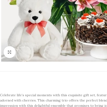
Click to enlarge
Celebrate life’s special moments with this exquisite gift set, featur
adorned with cherries. This charming trio offers the perfect blend
impression with this delightful ensemble that promises to bring jo