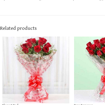
Related products