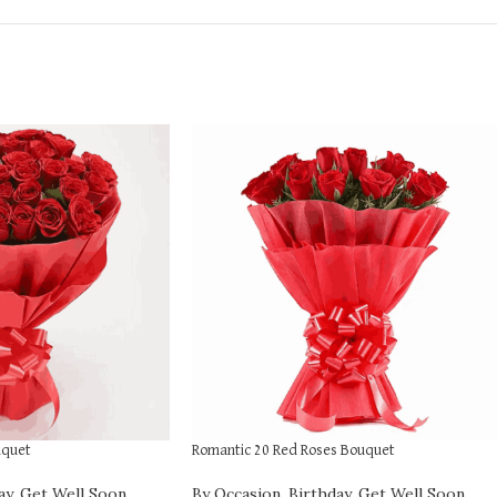
uquet
Romantic 20 Red Roses Bouquet
ay
,
Get Well Soon
,
By Occasion
,
Birthday
,
Get Well Soon
,