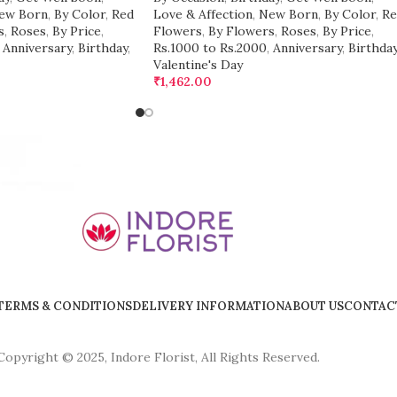
ew Born
,
By Color
,
Red
Love & Affection
,
New Born
,
By Color
,
Re
s
,
Roses
,
By Price
,
Flowers
,
By Flowers
,
Roses
,
By Price
,
Anniversary
,
Birthday
,
Rs.1000 to Rs.2000
,
Anniversary
,
Birthda
Valentine's Day
₹
1,462.00
TERMS & CONDITIONS
DELIVERY INFORMATION
ABOUT US
CONTAC
Copyright © 2025, Indore Florist, All Rights Reserved.