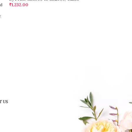
d
₹
1,232.00
₹
1,236.00
y
,
T US