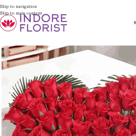
Skip to navigation
Skip to main content
B