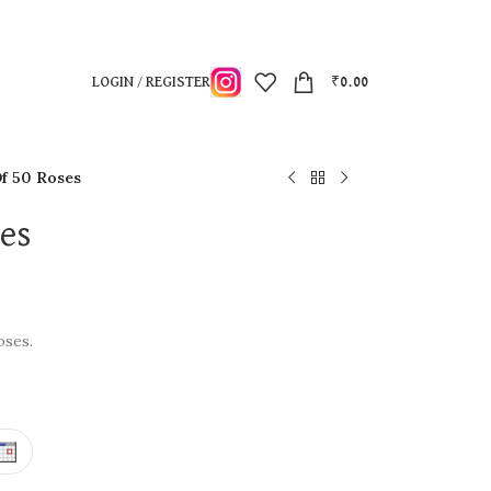
LOGIN / REGISTER
₹
0.00
f 50 Roses
ses
oses.