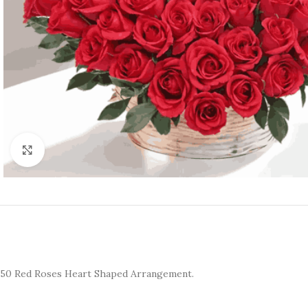
Click to enlarge
50 Red Roses Heart Shaped Arrangement.