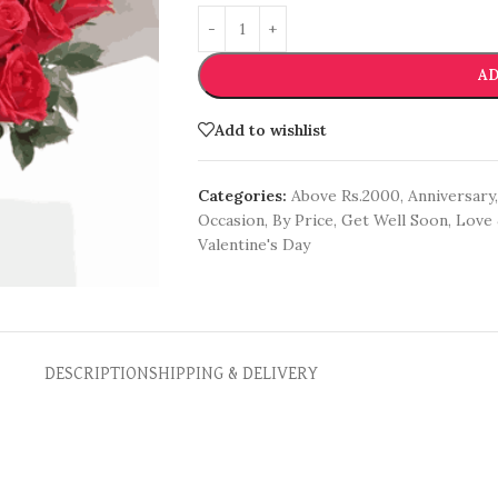
AD
Add to wishlist
Categories:
Above Rs.2000
,
Anniversary
,
Occasion
,
By Price
,
Get Well Soon
,
Love 
Valentine's Day
DESCRIPTION
SHIPPING & DELIVERY