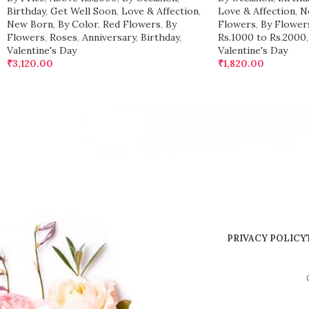
Birthday
,
Get Well Soon
,
Love & Affection
,
Love & Affection
,
N
New Born
,
By Color
,
Red Flowers
,
By
Flowers
,
By Flower
Flowers
,
Roses
,
Anniversary
,
Birthday
,
Rs.1000 to Rs.2000
,
Valentine's Day
Valentine's Day
₹
3,120.00
₹
1,820.00
PRIVACY POLICY