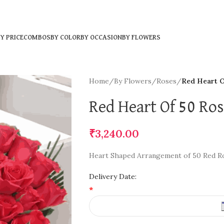
Y PRICE
COMBOS
BY COLOR
BY OCCASION
BY FLOWERS
Home
/
By Flowers
/
Roses
/
Red Heart O
Red Heart Of 50 Ro
₹
3,240.00
Heart Shaped Arrangement of 50 Red R
Delivery Date:
*