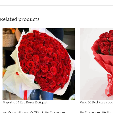
Related products
Majestic 50 Red Roses Bouquet
Vivid 30 Red Roses Bo
By Price
,
Above Rs.2000
,
By Occasion
,
By Occasion
,
Birthd