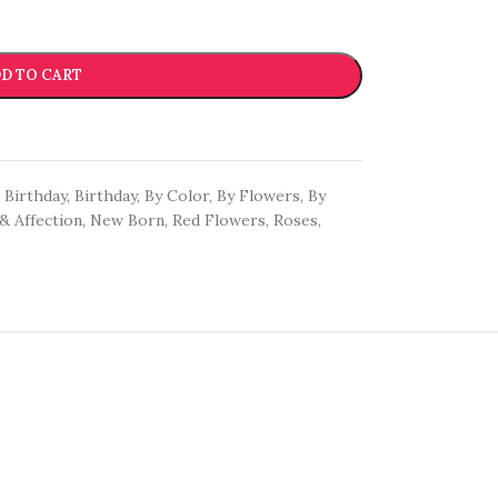
D TO CART
Birthday
,
Birthday
,
By Color
,
By Flowers
,
By
& Affection
,
New Born
,
Red Flowers
,
Roses
,