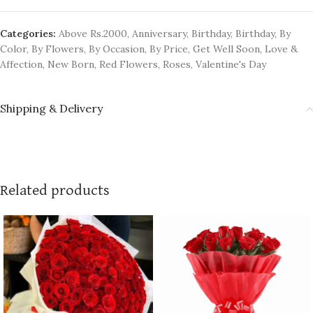
Categories:
Above Rs.2000
,
Anniversary
,
Birthday
,
Birthday
,
By
Color
,
By Flowers
,
By Occasion
,
By Price
,
Get Well Soon
,
Love &
Affection
,
New Born
,
Red Flowers
,
Roses
,
Valentine's Day
Shipping & Delivery
Related products