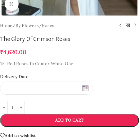
Click to enlarge
Home
/
By Flowers
/
Roses
The Glory Of Crimson Roses
₹
4,620.00
75 Red Roses In Center White One
Delivery Date:
ADD TO CART
Add to wishlist