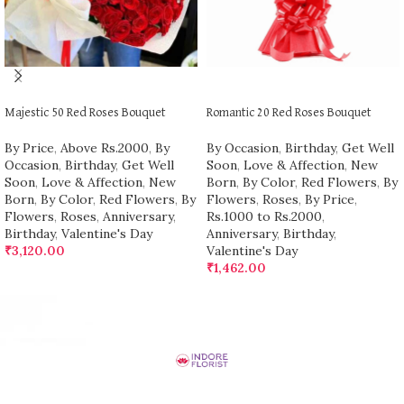
ADD TO CART
ADD TO CART
Majestic 50 Red Roses Bouquet
Romantic 20 Red Roses Bouquet
By Price
,
Above Rs.2000
,
By
By Occasion
,
Birthday
,
Get Well
Occasion
,
Birthday
,
Get Well
Soon
,
Love & Affection
,
New
Soon
,
Love & Affection
,
New
Born
,
By Color
,
Red Flowers
,
By
Born
,
By Color
,
Red Flowers
,
By
Flowers
,
Roses
,
By Price
,
Flowers
,
Roses
,
Anniversary
,
Rs.1000 to Rs.2000
,
Birthday
,
Valentine's Day
Anniversary
,
Birthday
,
₹
3,120.00
Valentine's Day
₹
1,462.00